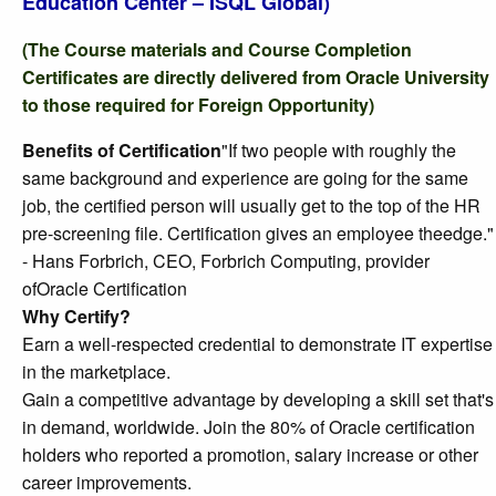
Education Center – ISQL Global)
(The Course materials and Course Completion
Certificates are directly delivered from Oracle University
to those required for Foreign Opportunity)
Benefits of Certification
"If two people with roughly the
same background and experience are going for the same
job, the certified person will usually get to the top of the HR
pre-screening file. Certification gives an employee theedge."
- Hans Forbrich, CEO, Forbrich Computing, provider
ofOracle Certification
Why Certify?
Earn a well-respected credential to demonstrate IT expertise
in the marketplace.
Gain a competitive advantage by developing a skill set that's
in demand, worldwide. Join the 80% of Oracle certification
holders who reported a promotion, salary increase or other
career improvements.