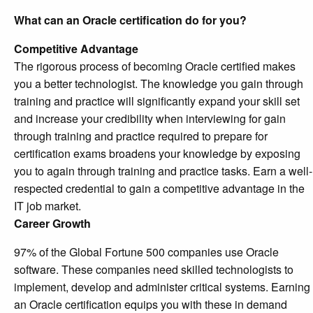
What can an Oracle certification do for you?
Competitive Advantage
The rigorous process of becoming Oracle certified makes
you a better technologist. The knowledge you gain through
training and practice will significantly expand your skill set
and increase your credibility when interviewing for gain
through training and practice required to prepare for
certification exams broadens your knowledge by exposing
you to again through training and practice tasks. Earn a well-
respected credential to gain a competitive advantage in the
IT job market.
Career Growth
97% of the Global Fortune 500 companies use Oracle
software. These companies need skilled technologists to
implement, develop and administer critical systems. Earning
an Oracle certification equips you with these in demand