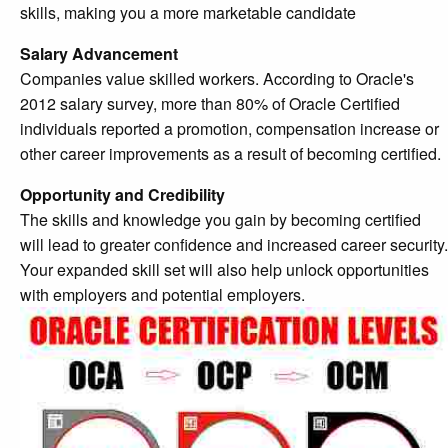
skills, making you a more marketable candidate
Salary Advancement
Companies value skilled workers. According to Oracle's
2012 salary survey, more than 80% of Oracle Certified
individuals reported a promotion, compensation increase or
other career improvements as a result of becoming certified.
Opportunity and Credibility
The skills and knowledge you gain by becoming certified
will lead to greater confidence and increased career security.
Your expanded skill set will also help unlock opportunities
with employers and potential employers.