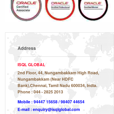
Address
ISQL GLOBAL
2nd Floor, 44, Nungambakkam High Road,
Nungambakkam (Near HDFC
Bank),Chennai, Tamil Nadu 600034, India.
Phone : 044 - 2825 2013
Mobile : 94447 15658 / 98407 44654
E-mail : enquiry@isqlglobal.com