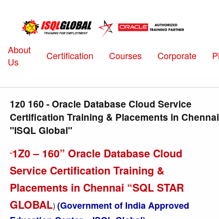
About
Certification
Courses
Corporate
P
Us
1z0 160 - Oracle Database Cloud Service
Certification Training & Placements in Chennai
"ISQL Global"
1Z0 – 160” Oracle Database Cloud
“
Service Certification Training &
Placements in Chennai “SQL STAR
GLOBAL
(Government of India Approved
)