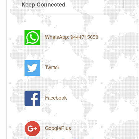
Keep Connected
WhatsApp: 9444715658
Twitter
Facebook
GooglePlus