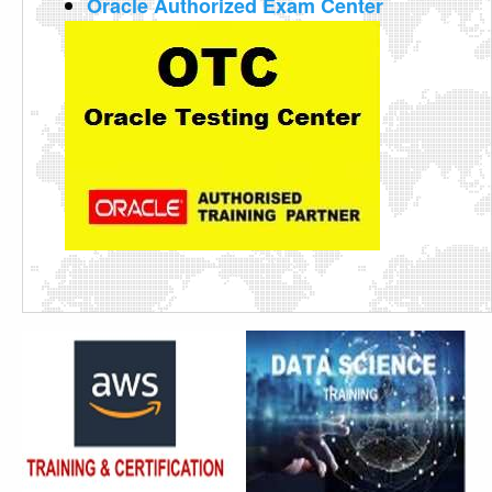
Oracle Authorized Exam Center