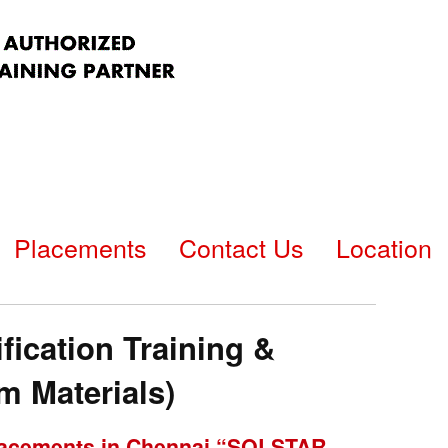
Placements
Contact Us
Location
fication Training &
 Materials)
 Placements in Chennai “SQLSTAR