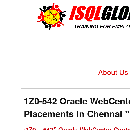
About Us
1Z0-542 Oracle WebCenter
Placements in Chennai 
1Z0 – 542” Oracle WebCenter Conte