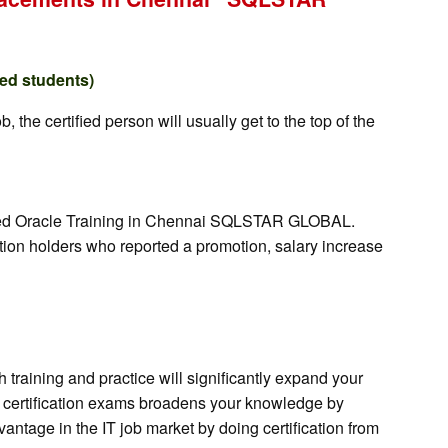
red students)
the certified person will usually get to the top of the
orized Oracle Training in Chennai SQLSTAR GLOBAL.
ation holders who reported a promotion, salary increase
training and practice will significantly expand your
for certification exams broadens your knowledge by
antage in the IT job market by doing certification from