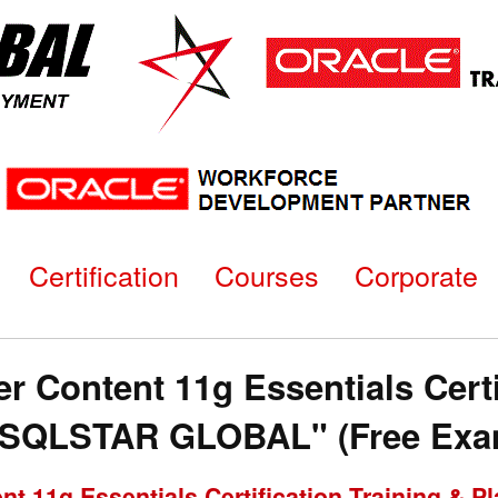
Certification
Courses
Corporate
 Content 11g Essentials Certi
"SQLSTAR GLOBAL" (Free Exam
nt 11g Essentials Certification Training &