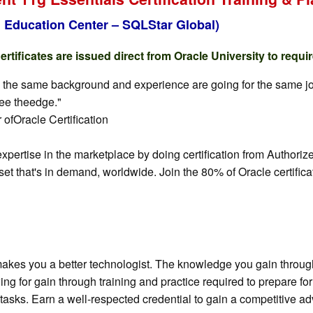
 Education Center – SQLStar Global)
tificates are issued direct from Oracle University to requi
y the same background and experience are going for the same job, 
yee theedge."
ofOracle Certification
 expertise in the marketplace by doing certification from Auth
set that's in demand, worldwide. Join the 80% of Oracle certific
akes you a better technologist. The knowledge you gain through 
ewing for gain through training and practice required to prepare 
tasks. Earn a well-respected credential to gain a competitive adv