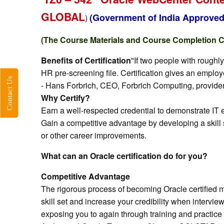
“
GLOBAL
(Government of India Approved
)
(The Course Materials and Course Completion Cer
Benefits of Certification
"If two people with roughl
HR pre-screening file. Certification gives an emplo
Contact Us
- Hans Forbrich, CEO, Forbrich Computing, provider 
Why Certify?
Earn a well-respected credential to demonstrate IT
Gain a competitive advantage by developing a skill 
or other career improvements.
What can an Oracle certification do for you?
Competitive Advantage
The rigorous process of becoming Oracle certified m
skill set and increase your credibility when intervi
exposing you to again through training and practice 