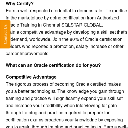
Why Certify?
Earn a well-respected credential to demonstrate IT expertise
in the marketplace by doing certification from Authorized
Oracle Training in Chennai SQLSTAR GLOBAL.
Contact Us
Gain a competitive advantage by developing a skill set that's
in demand, worldwide. Join the 80% of Oracle certification
holders who reported a promotion, salary increase or other
career improvements.
What can an Oracle certification do for you?
Competitive Advantage
The rigorous process of becoming Oracle certified makes
you a better technologist. The knowledge you gain through
training and practice will significantly expand your skill set
and increase your credibility when interviewing for gain
through training and practice required to prepare for
certification exams broadens your knowledge by exposing
you to again through training and practice tasks. Earn a well-