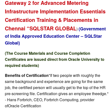
Gateway 2 for Advanced Metering
Infrastructure Implementation Essentials
Certification Training & Placements in
Chennai “SQLSTAR GLOBAL
(Government
)
of India Approved Education Center – SQLStar
Global)
(The Course Materials and Course Completion
Certificates are issued direct from Oracle University to
required students)
Benefits of Certification
"If two people with roughly the
same background and experience are going for the same
job, the certified person will usually get to the top of the HR
pre-screening file. Certification gives an employee theedge."
- Hans Forbrich, CEO, Forbrich Computing, provider
ofOracle Certification