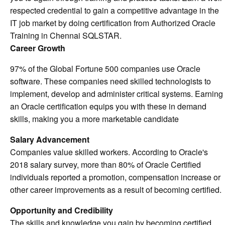
respected credential to gain a competitive advantage in the
IT job market by doing certification from Authorized Oracle
Training in Chennai SQLSTAR.
Career Growth
97% of the Global Fortune 500 companies use Oracle
software. These companies need skilled technologists to
implement, develop and administer critical systems. Earning
an Oracle certification equips you with these in demand
skills, making you a more marketable candidate
Salary Advancement
Companies value skilled workers. According to Oracle's
2018 salary survey, more than 80% of Oracle Certified
individuals reported a promotion, compensation increase or
other career improvements as a result of becoming certified.
Opportunity and Credibility
The skills and knowledge you gain by becoming certified