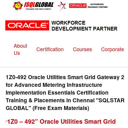
About
Certification
Courses
Corporate
Us
1Z0-492 Oracle Utilities Smart Grid Gateway 2
for Advanced Metering Infrastructure
Implementation Essentials Certification
Training & Placements in Chennai "SQLSTAR
GLOBAL" (Free Exam Materials)
1Z0 – 492” Oracle Utilities Smart Grid
“