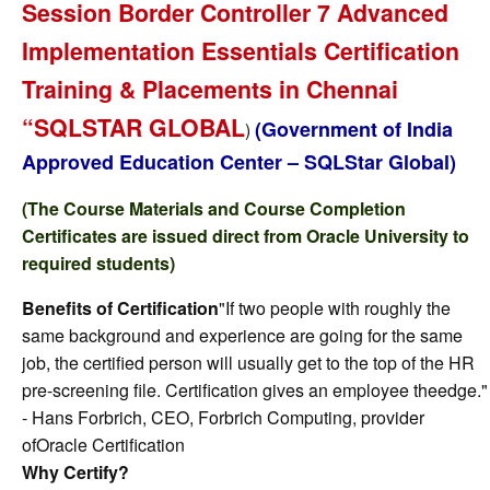
Session Border Controller 7 Advanced
Implementation Essentials Certification
Training & Placements in Chennai
“SQLSTAR GLOBAL
(Government of India
)
Approved Education Center – SQLStar Global)
(The Course Materials and Course Completion
Certificates are issued direct from Oracle University to
required students)
Benefits of Certification
"If two people with roughly the
same background and experience are going for the same
job, the certified person will usually get to the top of the HR
pre-screening file. Certification gives an employee theedge."
- Hans Forbrich, CEO, Forbrich Computing, provider
ofOracle Certification
Why Certify?