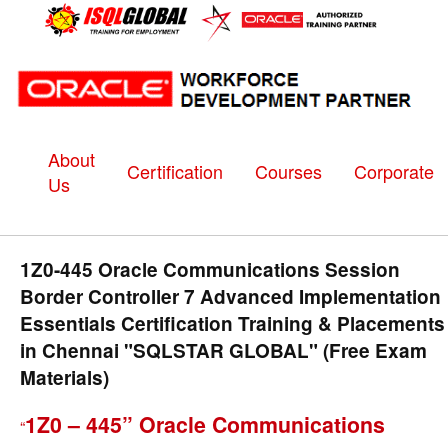
About
Certification
Courses
Corporate
Us
1Z0-445 Oracle Communications Session
Border Controller 7 Advanced Implementation
Essentials Certification Training & Placements
in Chennai "SQLSTAR GLOBAL" (Free Exam
Materials)
1Z0 – 445” Oracle Communications
“