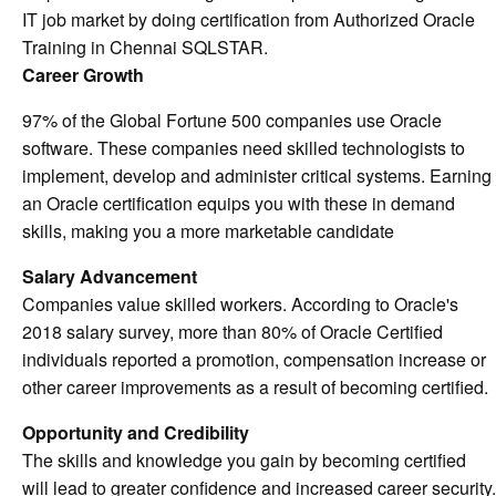
IT job market by doing certification from Authorized Oracle
Training in Chennai SQLSTAR.
Career Growth
97% of the Global Fortune 500 companies use Oracle
software. These companies need skilled technologists to
implement, develop and administer critical systems. Earning
an Oracle certification equips you with these in demand
skills, making you a more marketable candidate
Salary Advancement
Companies value skilled workers. According to Oracle's
2018 salary survey, more than 80% of Oracle Certified
individuals reported a promotion, compensation increase or
other career improvements as a result of becoming certified.
Opportunity and Credibility
The skills and knowledge you gain by becoming certified
will lead to greater confidence and increased career security.