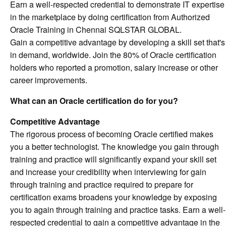
Earn a well-respected credential to demonstrate IT expertise
in the marketplace by doing certification from Authorized
Oracle Training in Chennai SQLSTAR GLOBAL.
Gain a competitive advantage by developing a skill set that's
in demand, worldwide. Join the 80% of Oracle certification
holders who reported a promotion, salary increase or other
career improvements.
What can an Oracle certification do for you?
Competitive Advantage
The rigorous process of becoming Oracle certified makes
you a better technologist. The knowledge you gain through
training and practice will significantly expand your skill set
and increase your credibility when interviewing for gain
through training and practice required to prepare for
certification exams broadens your knowledge by exposing
you to again through training and practice tasks. Earn a well-
respected credential to gain a competitive advantage in the