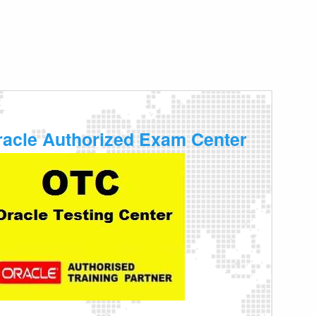
racle Authorized Exam Center