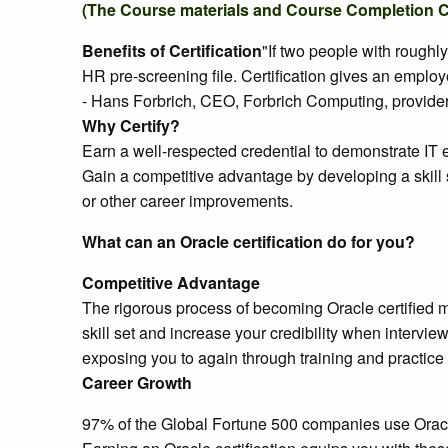
(The Course materials and Course Completion Cert
Benefits of Certification
"If two people with roughl
HR pre-screening file. Certification gives an emplo
- Hans Forbrich, CEO, Forbrich Computing, provider 
Why Certify?
Earn a well-respected credential to demonstrate IT e
Gain a competitive advantage by developing a skill 
or other career improvements.
What can an Oracle certification do for you?
Competitive Advantage
The rigorous process of becoming Oracle certified m
skill set and increase your credibility when intervi
exposing you to again through training and practice 
Career Growth
97% of the Global Fortune 500 companies use Oracle