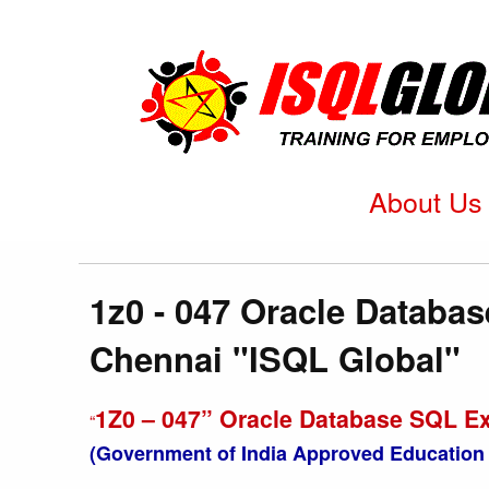
About Us
1z0 - 047 Oracle Databas
Chennai "ISQL Global"
1Z0 – 047” Oracle Database SQL Ex
“
(Government of India Approved Education 