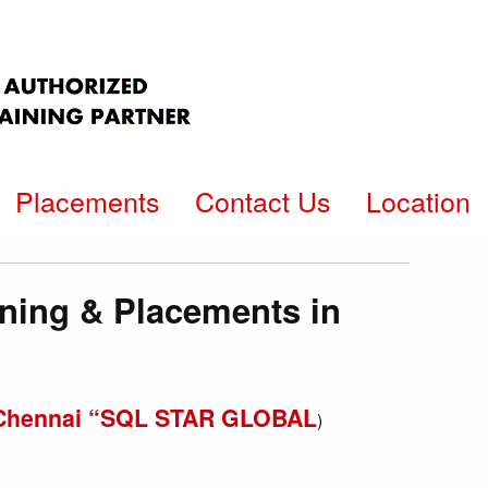
Placements
Contact Us
Location
ining & Placements in
in Chennai “SQL STAR GLOBAL
)