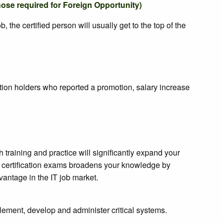
hose required for Foreign Opportunity)
the certified person will usually get to the top of the
ation holders who reported a promotion, salary increase
training and practice will significantly expand your
for certification exams broadens your knowledge by
vantage in the IT job market.
ement, develop and administer critical systems.