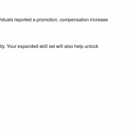
ividuals reported a promotion, compensation increase
y. Your expanded skill set will also help unlock