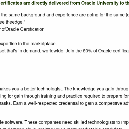
ificates are directly delivered from Oracle University to t
y the same background and experience are going for the same job, 
yee theedge."
ofOracle Certification
xpertise in the marketplace.
set that's in demand, worldwide. Join the 80% of Oracle certific
akes you a better technologist. The knowledge you gain through 
ewing for gain through training and practice required to prepare 
tasks. Earn a well-respected credential to gain a competitive ad
 software. These companies need skilled technologists to impl