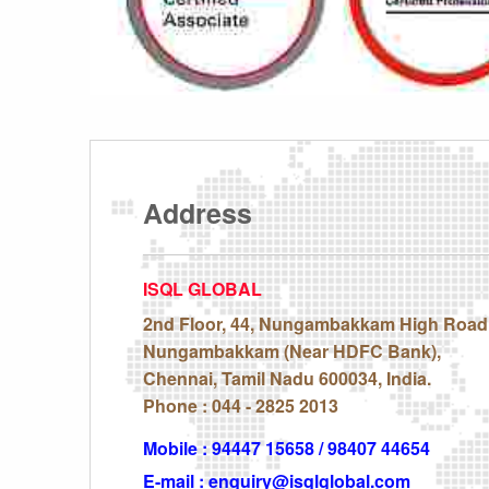
Address
ISQL GLOBAL
2nd Floor, 44, Nungambakkam High Road
Nungambakkam (Near HDFC Bank),
Chennai, Tamil Nadu 600034, India.
Phone : 044 - 2825 2013
Mobile : 94447 15658 / 98407 44654
E-mail : enquiry@isqlglobal.com