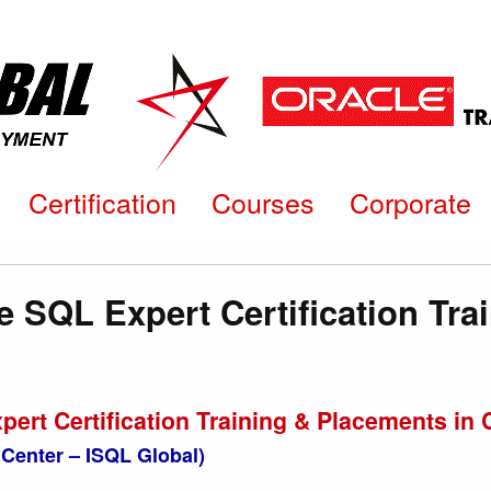
Certification
Courses
Corporate
e SQL Expert Certification Tra
pert Certification Training & Placements 
Center – ISQL Global)