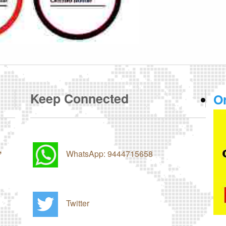
Keep Connected
O
,
WhatsApp: 9444715658
Twitter