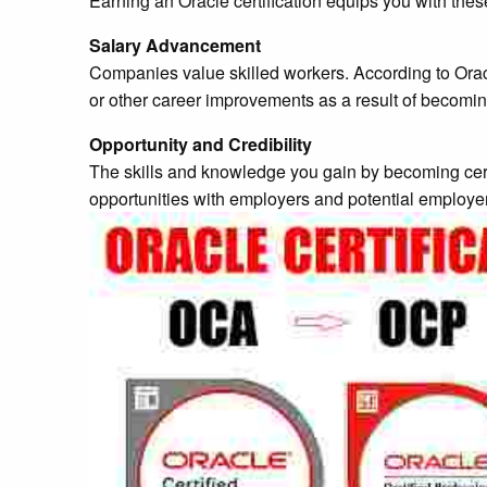
Earning an Oracle certification equips you with th
Salary Advancement
Companies value skilled workers. According to Orac
or other career improvements as a result of becoming
Opportunity and Credibility
The skills and knowledge you gain by becoming certif
opportunities with employers and potential employe