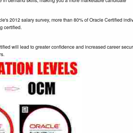
ese in demand skills, making you a more marketable candidate
le's 2012 salary survey, more than 80% of Oracle Certified ind
 certified.
ied will lead to greater confidence and increased career securit
rs.