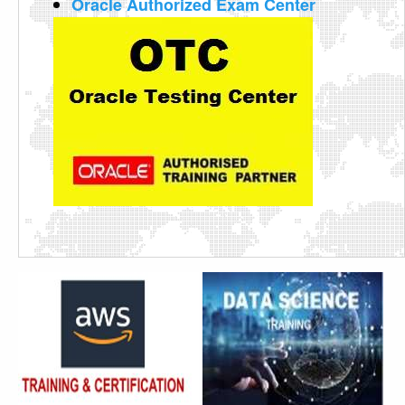
Oracle Authorized Exam Center