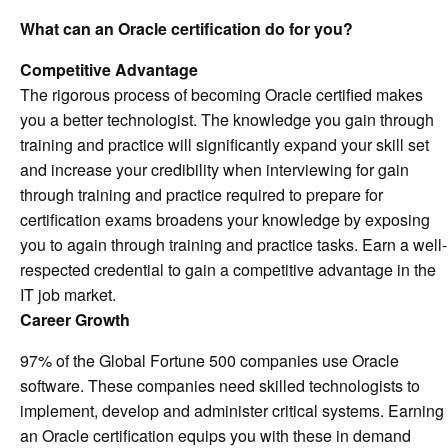
What can an Oracle certification do for you?
Competitive Advantage
The rigorous process of becoming Oracle certified makes
you a better technologist. The knowledge you gain through
training and practice will significantly expand your skill set
and increase your credibility when interviewing for gain
through training and practice required to prepare for
certification exams broadens your knowledge by exposing
you to again through training and practice tasks. Earn a well-
respected credential to gain a competitive advantage in the
IT job market.
Career Growth
97% of the Global Fortune 500 companies use Oracle
software. These companies need skilled technologists to
implement, develop and administer critical systems. Earning
an Oracle certification equips you with these in demand