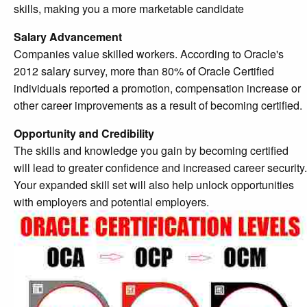
skills, making you a more marketable candidate
Salary Advancement
Companies value skilled workers. According to Oracle's
2012 salary survey, more than 80% of Oracle Certified
individuals reported a promotion, compensation increase or
other career improvements as a result of becoming certified.
Opportunity and Credibility
The skills and knowledge you gain by becoming certified
will lead to greater confidence and increased career security.
Your expanded skill set will also help unlock opportunities
with employers and potential employers.