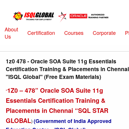
About
Certification
Courses
Corporate
P
Us
1z0 478 - Oracle SOA Suite 11g Essentials
Certification Training & Placements in Chennai
"ISQL Global" (Free Exam Materials)
1Z0 – 478” Oracle SOA Suite 11g
“
Essentials Certification Training &
Placements in Chennai “SQL STAR
GLOBAL
(Government of India Approved
)