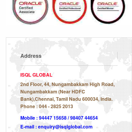
Address
ISQL GLOBAL
2nd Floor, 44, Nungambakkam High Road,
Nungambakkam (Near HDFC
Bank),Chennai, Tamil Nadu 600034, India.
Phone : 044 - 2825 2013
Mobile : 94447 15658 / 98407 44654
E-mail : enquiry@isqlglobal.com