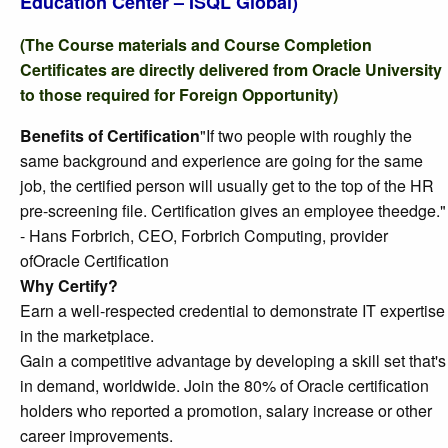
Education Center – ISQL Global)
(The Course materials and Course Completion
Certificates are directly delivered from Oracle University
to those required for Foreign Opportunity)
Benefits of Certification
"If two people with roughly the
same background and experience are going for the same
job, the certified person will usually get to the top of the HR
pre-screening file. Certification gives an employee theedge."
- Hans Forbrich, CEO, Forbrich Computing, provider
ofOracle Certification
Why Certify?
Earn a well-respected credential to demonstrate IT expertise
in the marketplace.
Gain a competitive advantage by developing a skill set that's
in demand, worldwide. Join the 80% of Oracle certification
holders who reported a promotion, salary increase or other
career improvements.