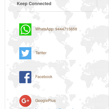
Keep Connected
WhatsApp: 9444715658
Twitter
Facebook
GooglePlus