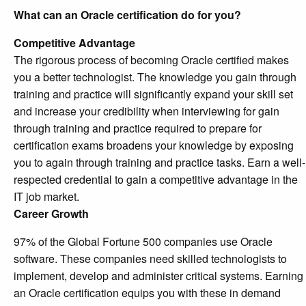
What can an Oracle certification do for you?
Competitive Advantage
The rigorous process of becoming Oracle certified makes
you a better technologist. The knowledge you gain through
training and practice will significantly expand your skill set
and increase your credibility when interviewing for gain
through training and practice required to prepare for
certification exams broadens your knowledge by exposing
you to again through training and practice tasks. Earn a well-
respected credential to gain a competitive advantage in the
IT job market.
Career Growth
97% of the Global Fortune 500 companies use Oracle
software. These companies need skilled technologists to
implement, develop and administer critical systems. Earning
an Oracle certification equips you with these in demand