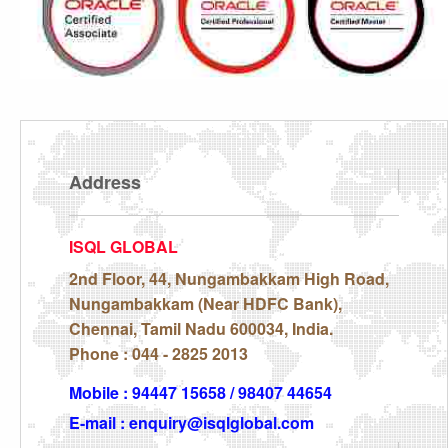
Address
ISQL GLOBAL
2nd Floor, 44, Nungambakkam High Road,
Nungambakkam (Near HDFC Bank),
Chennai, Tamil Nadu 600034, India.
Phone : 044 - 2825 2013
Mobile : 94447 15658 / 98407 44654
E-mail : enquiry@isqlglobal.com