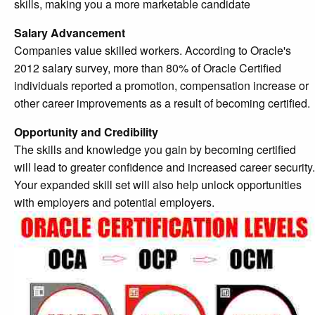
skills, making you a more marketable candidate
Salary Advancement
Companies value skilled workers. According to Oracle's
2012 salary survey, more than 80% of Oracle Certified
individuals reported a promotion, compensation increase or
other career improvements as a result of becoming certified.
Opportunity and Credibility
The skills and knowledge you gain by becoming certified
will lead to greater confidence and increased career security.
Your expanded skill set will also help unlock opportunities
with employers and potential employers.