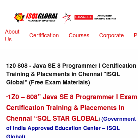
About
Certification
Courses
Corporate
P
Us
1z0 808 - Java SE 8 Programmer I Certification
Training & Placements in Chennai "ISQL
Global" (Free Exam Materials)
1Z0 – 808” Java SE 8 Programmer I Exam
“
Certification Training & Placements in
Chennai “SQL STAR GLOBAL
(Government
)
of India Approved Education Center – ISQL
Global)