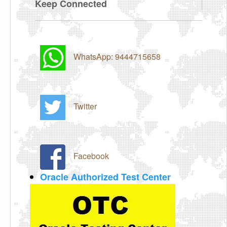
Keep Connected
WhatsApp: 9444715658
Twitter
Facebook
Oracle Authorized Test Center