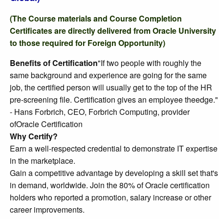
(The Course materials and Course Completion
Certificates are directly delivered from Oracle University
to those required for Foreign Opportunity)
Benefits of Certification
"If two people with roughly the
same background and experience are going for the same
job, the certified person will usually get to the top of the HR
pre-screening file. Certification gives an employee theedge."
- Hans Forbrich, CEO, Forbrich Computing, provider
ofOracle Certification
Why Certify?
Earn a well-respected credential to demonstrate IT expertise
in the marketplace.
Gain a competitive advantage by developing a skill set that's
in demand, worldwide. Join the 80% of Oracle certification
holders who reported a promotion, salary increase or other
career improvements.