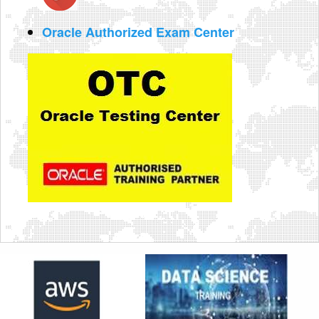
Oracle Authorized Exam Center