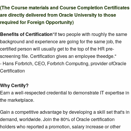
(The Course materials and Course Completion Certificates
are directly delivered from Oracle University to those
required for Foreign Opportunity)
Benefits of Certification
"If two people with roughly the same
background and experience are going for the same job, the
certified person will usually get to the top of the HR pre-
screening file. Certification gives an employee theedge."
- Hans Forbrich, CEO, Forbrich Computing, provider ofOracle
Certification
Why Certify?
Earn a well-respected credential to demonstrate IT expertise in
the marketplace.
Gain a competitive advantage by developing a skill set that's in
demand, worldwide. Join the 80% of Oracle certification
holders who reported a promotion, salary increase or other