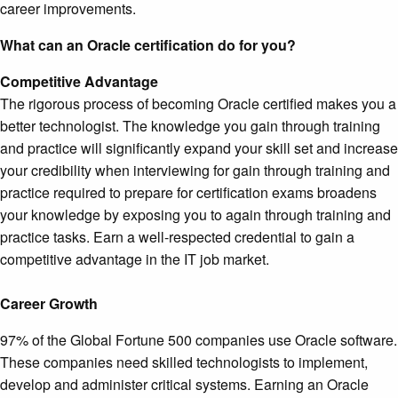
career improvements.
What can an Oracle certification do for you?
Competitive Advantage
The rigorous process of becoming Oracle certified makes you a
better technologist. The knowledge you gain through training
and practice will significantly expand your skill set and increase
your credibility when interviewing for gain through training and
practice required to prepare for certification exams broadens
your knowledge by exposing you to again through training and
practice tasks. Earn a well-respected credential to gain a
competitive advantage in the IT job market.
Career Growth
97% of the Global Fortune 500 companies use Oracle software.
These companies need skilled technologists to implement,
develop and administer critical systems. Earning an Oracle