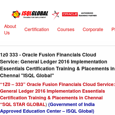
About
Certification
Courses
Corporate
P
Us
1z0 333 - Oracle Fusion Financials Cloud
Service: General Ledger 2016 Implementation
Essentials Certification Training & Placements in
Chennai "ISQL Global"
“1Z0 – 333” Oracle Fusion Financials Cloud Service:
General Ledger 2016 Implementation Essentials
Certification Training & Placements in Chennai
)
“SQL STAR GLOBAL
(Government of India
Approved Education Center – ISQL Global)