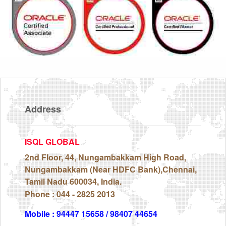
Address
ISQL GLOBAL
2nd Floor, 44, Nungambakkam High Road,
Nungambakkam (Near HDFC Bank),Chennai,
Tamil Nadu 600034, India.
Phone : 044 - 2825 2013
Mobile : 94447 15658 / 98407 44654