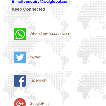
E-mail : enquiry@isqlglobal.com
Keep Connected
WhatsApp: 9444715658
Twitter
Facebook
GooglePlus