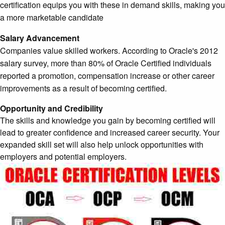
certification equips you with these in demand skills, making you
a more marketable candidate
Salary Advancement
Companies value skilled workers. According to Oracle's 2012
salary survey, more than 80% of Oracle Certified individuals
reported a promotion, compensation increase or other career
improvements as a result of becoming certified.
Opportunity and Credibility
The skills and knowledge you gain by becoming certified will
lead to greater confidence and increased career security. Your
expanded skill set will also help unlock opportunities with
employers and potential employers.