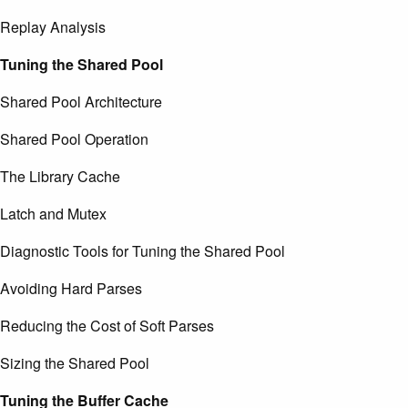
Replay Analysis
Tuning the Shared Pool
Shared Pool Architecture
Shared Pool Operation
The Library Cache
Latch and Mutex
Diagnostic Tools for Tuning the Shared Pool
Avoiding Hard Parses
Reducing the Cost of Soft Parses
Sizing the Shared Pool
Tuning the Buffer Cache