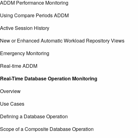
ADDM Performance Monitoring
Using Compare Periods ADDM
Active Session History
New or Enhanced Automatic Workload Repository Views
Emergency Monitoring
Real-time ADDM
Real-Time Database Operation Monitoring
Overview
Use Cases
Defining a Database Operation
Scope of a Composite Database Operation