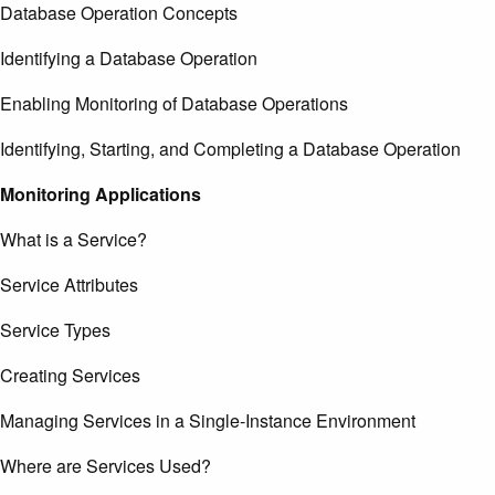
Database Operation Concepts
Identifying a Database Operation
Enabling Monitoring of Database Operations
Identifying, Starting, and Completing a Database Operation
Monitoring Applications
What is a Service?
Service Attributes
Service Types
Creating Services
Managing Services in a Single-Instance Environment
Where are Services Used?