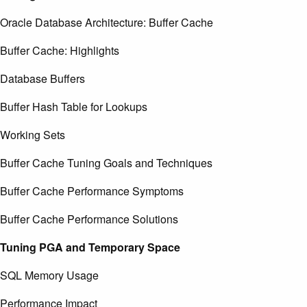
Oracle Database Architecture: Buffer Cache
Buffer Cache: Highlights
Database Buffers
Buffer Hash Table for Lookups
Working Sets
Buffer Cache Tuning Goals and Techniques
Buffer Cache Performance Symptoms
Buffer Cache Performance Solutions
Tuning PGA and Temporary Space
SQL Memory Usage
Performance Impact