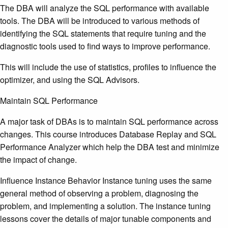
The DBA will analyze the SQL performance with available
tools. The DBA will be introduced to various methods of
identifying the SQL statements that require tuning and the
diagnostic tools used to find ways to improve performance.
This will include the use of statistics, profiles to influence the
optimizer, and using the SQL Advisors.
Maintain SQL Performance
A major task of DBAs is to maintain SQL performance across
changes. This course introduces Database Replay and SQL
Performance Analyzer which help the DBA test and minimize
the impact of change.
Influence Instance Behavior Instance tuning uses the same
general method of observing a problem, diagnosing the
problem, and implementing a solution. The instance tuning
lessons cover the details of major tunable components and