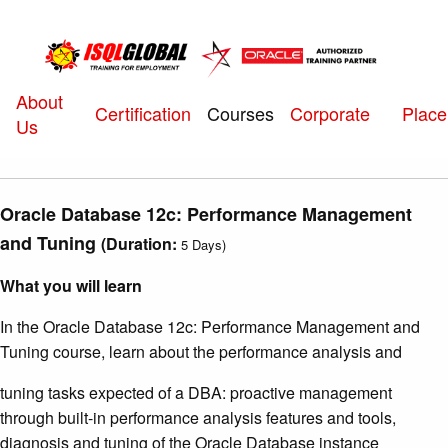
About
Courses
Certification
Corporate
Plac
Us
Oracle Database 12c: Performance Management
and Tuning
(
Duration:
5 Days)
What you will learn
In the Oracle Database 12c: Performance Management and
Tuning course, learn about the performance analysis and
tuning tasks expected of a DBA: proactive management
through built-in performance analysis features and tools,
diagnosis and tuning of the Oracle Database instance