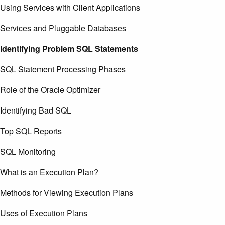
Using Services with Client Applications
Services and Pluggable Databases
Identifying Problem SQL Statements
SQL Statement Processing Phases
Role of the Oracle Optimizer
Identifying Bad SQL
Top SQL Reports
SQL Monitoring
What is an Execution Plan?
Methods for Viewing Execution Plans
Uses of Execution Plans