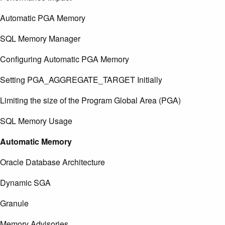
Automatic PGA Memory
SQL Memory Manager
Configuring Automatic PGA Memory
Setting PGA_AGGREGATE_TARGET Initially
Limiting the size of the Program Global Area (PGA)
SQL Memory Usage
Automatic Memory
Oracle Database Architecture
Dynamic SGA
Granule
Memory Advisories