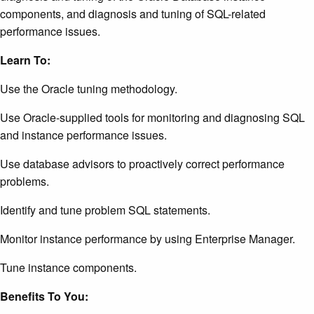
components, and diagnosis and tuning of SQL-related
performance issues.
Learn To:
Use the Oracle tuning methodology.
Use Oracle-supplied tools for monitoring and diagnosing SQL
and instance performance issues.
Use database advisors to proactively correct performance
problems.
Identify and tune problem SQL statements.
Monitor instance performance by using Enterprise Manager.
Tune instance components.
Benefits To You: