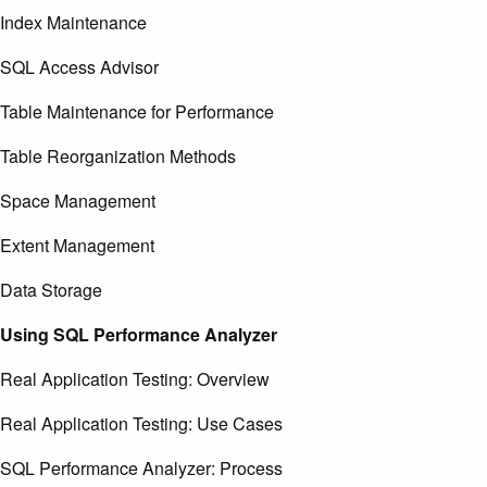
Index Maintenance
SQL Access Advisor
Table Maintenance for Performance
Table Reorganization Methods
Space Management
Extent Management
Data Storage
Using SQL Performance Analyzer
Real Application Testing: Overview
Real Application Testing: Use Cases
SQL Performance Analyzer: Process