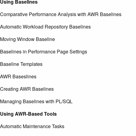
Using Baselines
Comparative Performance Analysis with AWR Baselines
Automatic Workload Repository Baselines
Moving Window Baseline
Baselines in Performance Page Settings
Baseline Templates
AWR Baseslines
Creating AWR Baselines
Managing Baselines with PL/SQL
Using AWR-Based Tools
Automatic Maintenance Tasks