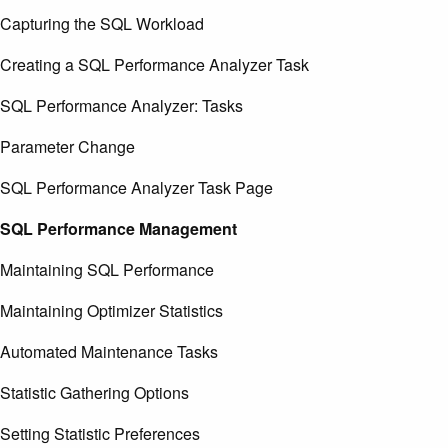
Capturing the SQL Workload
Creating a SQL Performance Analyzer Task
SQL Performance Analyzer: Tasks
Parameter Change
SQL Performance Analyzer Task Page
SQL Performance Management
Maintaining SQL Performance
Maintaining Optimizer Statistics
Automated Maintenance Tasks
Statistic Gathering Options
Setting Statistic Preferences