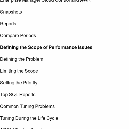
Snapshots
Reports
Compare Periods
Defining the Scope of Performance Issues
Defining the Problem
Limiting the Scope
Setting the Priority
Top SQL Reports
Common Tuning Problems
Tuning During the Life Cycle