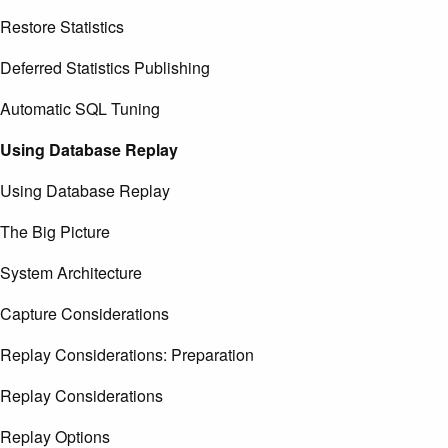
Restore Statistics
Deferred Statistics Publishing
Automatic SQL Tuning
Using Database Replay
Using Database Replay
The Big Picture
System Architecture
Capture Considerations
Replay Considerations: Preparation
Replay Considerations
Replay Options