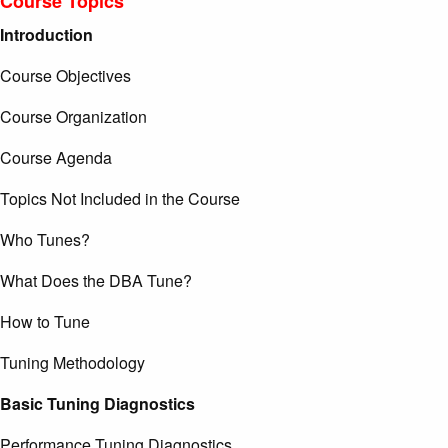
Course Topics
Introduction
Course Objectives
Course Organization
Course Agenda
Topics Not Included in the Course
Who Tunes?
What Does the DBA Tune?
How to Tune
Tuning Methodology
Basic Tuning Diagnostics
Performance Tuning Diagnostics