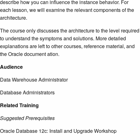
describe how you can influence the instance behavior. For
each lesson, we will examine the relevant components of the
architecture.
The course only discusses the architecture to the level required
to understand the symptoms and solutions. More detailed
explanations are left to other courses, reference material, and
the Oracle document ation.
Audience
Data Warehouse Administrator
Database Administrators
Related Training
Suggested Prerequisites
Oracle Database 12c: Install and Upgrade Workshop