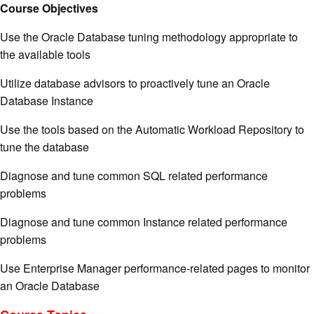
Course Objectives
Use the Oracle Database tuning methodology appropriate to
the available tools
Utilize database advisors to proactively tune an Oracle
Database Instance
Use the tools based on the Automatic Workload Repository to
tune the database
Diagnose and tune common SQL related performance
problems
Diagnose and tune common Instance related performance
problems
Use Enterprise Manager performance-related pages to monitor
an Oracle Database