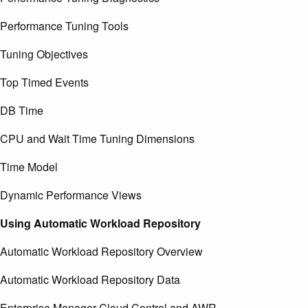
Performance Tuning Tools
Tuning Objectives
Top Timed Events
DB Time
CPU and Wait Time Tuning Dimensions
Time Model
Dynamic Performance Views
Using Automatic Workload Repository
Automatic Workload Repository Overview
Automatic Workload Repository Data
Enterprise Manager Cloud Control and AWR