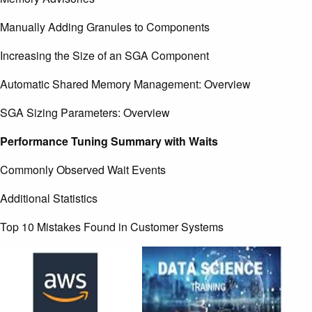
Manually Adding Granules to Components
Increasing the Size of an SGA Component
Automatic Shared Memory Management: Overview
SGA Sizing Parameters: Overview
Performance Tuning Summary with Waits
Commonly Observed Wait Events
Additional Statistics
Top 10 Mistakes Found in Customer Systems