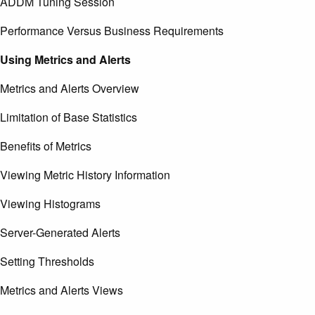
ADDM Tuning Session
Performance Versus Business Requirements
Using Metrics and Alerts
Metrics and Alerts Overview
Limitation of Base Statistics
Benefits of Metrics
Viewing Metric History Information
Viewing Histograms
Server-Generated Alerts
Setting Thresholds
Metrics and Alerts Views