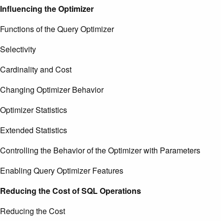
Influencing the Optimizer
Functions of the Query Optimizer
Selectivity
Cardinality and Cost
Changing Optimizer Behavior
Optimizer Statistics
Extended Statistics
Controlling the Behavior of the Optimizer with Parameters
Enabling Query Optimizer Features
Reducing the Cost of SQL Operations
Reducing the Cost