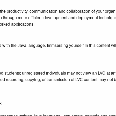
st the productivity, communication and collaboration of your orga
hip through more efficient development and deployment technique
orked applications.
s with the Java language. Immsersing yourself in this content wil
ered students; unregistered individuals may not view an LVC at a
rized recording, copying, or transmission of LVC content may not
x
perience withthe Java language - can create, compile and ex