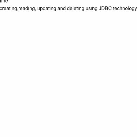
line
 creating,reading, updating and deleting using JDBC technology