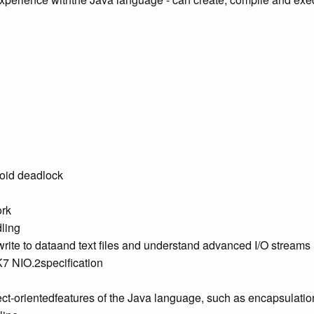
void deadlock
ork
ling
 write to dataand text files and understand advanced I/O streams
K7 NIO.2specification
ect-orientedfeatures of the Java language, such as encapsulati