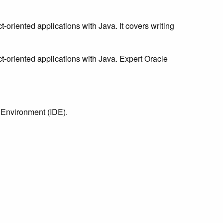
oriented applications with Java. It covers writing
t-oriented applications with Java. Expert Oracle
 Environment (IDE).