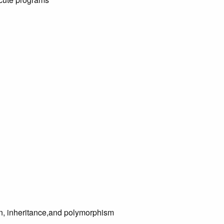
on, inheritance,and polymorphism