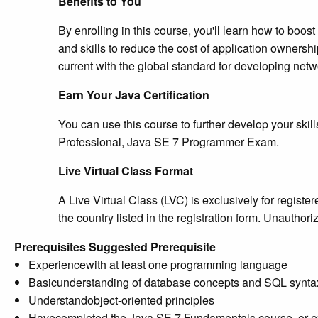
Benefits to You
By enrolling in this course, you'll learn how to boo
and skills to reduce the cost of application owners
current with the global standard for developing netw
Earn Your Java Certification
You can use this course to further develop your skill
Professional, Java SE 7 Programmer Exam.
Live Virtual Class Format
A Live Virtual Class (LVC) is exclusively for regist
the country listed in the registration form. Unautho
Prerequisites
Suggested Prerequisite
Experiencewith at least one programming language
Basicunderstanding of database concepts and SQL synta
Understandobject-oriented principles
Havecompleted the Java SE 7 Fundamentals course, or ex