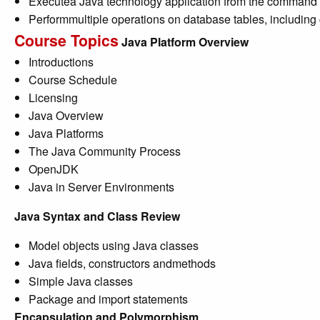
Executea Java technology application from the command 
Performmultiple operations on database tables, including
Course Topics
Java Platform Overview
Introductions
Course Schedule
Licensing
Java Overview
Java Platforms
The Java Community Process
OpenJDK
Java in Server Environments
Java Syntax and Class Review
Model objects using Java classes
Java fields, constructors andmethods
Simple Java classes
Package and import statements
Encapsulation and Polymorphism