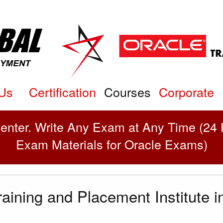
Courses
Us
Certification
Corporate
enter. Write Any Exam at Any Time (24 H
Exam Materials for Oracle Exams)
aining and Placement Institute 