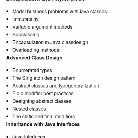
Model business problems withJava classes
Immutability
Variable argument methods
Subclassing
Encapsulation in Java classdesign
Overloading methods
Advanced Class Design
Enumerated types
The Singleton design pattern
Abstract classes and typegeneralization
Field modifier best practices
Designing abstract classes
Nested classes
The static and final modifiers
Inheritance with Java Interfaces
Java Interfaces