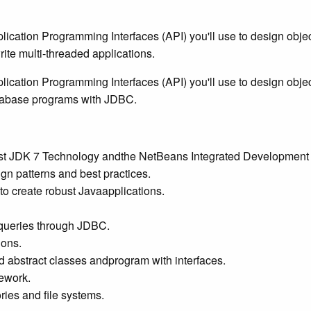
cation Programming Interfaces (API) you'll use to design object-
ite multi-threaded applications.
ication Programming Interfaces (API) you'll use to design objec
database programs with JDBC.
test JDK 7 Technology andthe NetBeans Integrated Development
gn patterns and best practices.
 to create robust Javaapplications.
 queries through JDBC.
ions.
d abstract classes andprogram with interfaces.
ework.
ries and file systems.