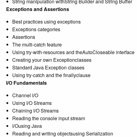
String manipulation withString Builder and String Buffer
Exceptions and Assertions
Best practices using exceptions
Exceptions categories
Assertions
The multi-catch feature
Using try-with-resources and theAutoCloseable interface
Creating your own Exceptionclasses
Standard Java Exception classes
Using try-catch and the finallyclause
I/O Fundamentals
Channel I/O
Using I/O Streams
Chaining I/O Streams
Reading the console input stream
I/Ousing Java
Reading and writing objectsusing Serialization