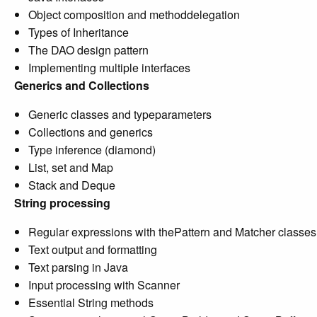
Object composition and methoddelegation
Types of Inheritance
The DAO design pattern
Implementing multiple interfaces
Generics and Collections
Generic classes and typeparameters
Collections and generics
Type inference (diamond)
List, set and Map
Stack and Deque
String processing
Regular expressions with thePattern and Matcher classes
Text output and formatting
Text parsing in Java
Input processing with Scanner
Essential String methods