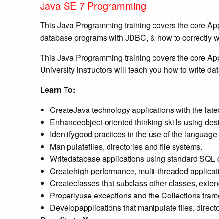
Java SE 7 Programming
This Java Programming training covers the core Appli
database programs with JDBC, & how to correctly wr
This Java Programming training covers the core Appl
University instructors will teach you how to write 
Learn To:
CreateJava technology applications with the la
Enhanceobject-oriented thinking skills using desi
Identifygood practices in the use of the language
Manipulatefiles, directories and file systems.
Writedatabase applications using standard SQL
Createhigh-performance, multi-threaded applicat
Createclasses that subclass other classes, exten
Properlyuse exceptions and the Collections fram
Developapplications that manipulate files, directo