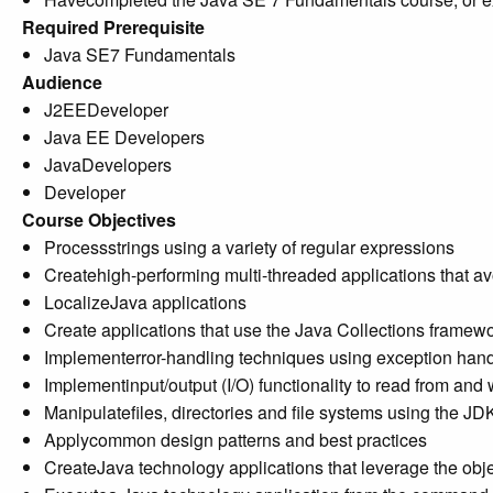
Required Prerequisite
Java SE7 Fundamentals
Audience
J2EEDeveloper
Java EE Developers
JavaDevelopers
Developer
Course Objectives
Processstrings using a variety of regular expressions
Createhigh-performing multi-threaded applications that a
LocalizeJava applications
Create applications that use the Java Collections framew
Implementerror-handling techniques using exception hand
Implementinput/output (I/O) functionality to read from and
Manipulatefiles, directories and file systems using the JD
Applycommon design patterns and best practices
CreateJava technology applications that leverage the obj