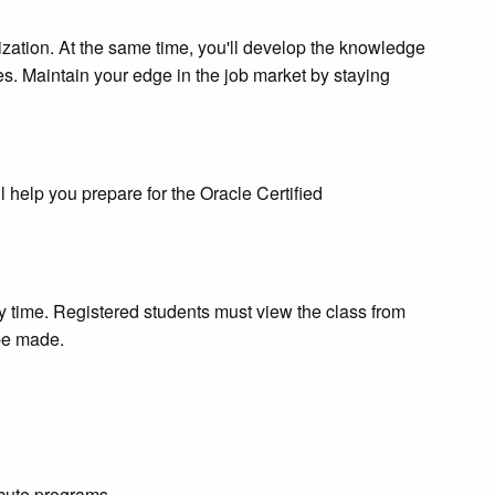
nization. At the same time, you'll develop the knowledge
s. Maintain your edge in the job market by staying
l help you prepare for the Oracle Certified
ny time. Registered students must view the class from
 be made.
ecute programs