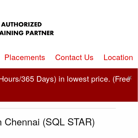
Placements
Contact Us
Location
×
ours/365 Days) in lowest price. (Free
in Chennai (SQL STAR)