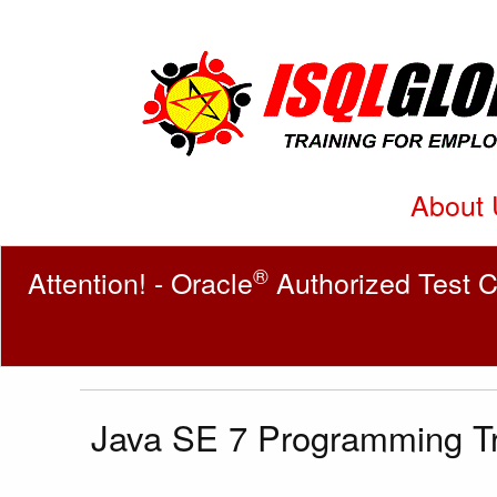
About 
®
Attention! - Oracle
Authorized Test C
Java SE 7 Programming Tr