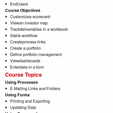
EndUsers
Course Objectives
Customizea scorecard
Viewan investor map
Trackdeliverables in a workbook
Starta workflow
Createprocess links
Create a portfolio
Define portfolio management
Viewdashboards
Enterdata in a form
Course Topics
Using Processes
E-Mailing Links and Folders
Using Forms
Printing and Exporting
Updating Data