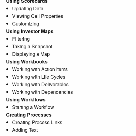
Using Scorecards
Updating Data
Viewing Cell Properties
Customizing
Using Investor Maps
Filtering
Taking a Snapshot
Displaying a Map
Using Workbooks
Working with Action Items
Working with Life Cycles
Working with Deliverables
Working with Dependencies
Using Workflows
Starting a Workflow
Creating Processes
Creating Process Links
Adding Text