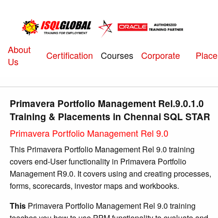
About
Courses
Certification
Corporate
Plac
Us
Primavera Portfolio Management Rel.9.0.1.0
Training & Placements in Chennai SQL STAR
Primavera Portfolio Management Rel 9.0
This Primavera Portfolio Management Rel 9.0 training
covers end-User functionality in Primavera Portfolio
Management R9.0. It covers using and creating processes,
forms, scorecards, investor maps and workbooks.
This
Primavera Portfolio Management Rel 9.0 training
teaches you how to use PPM functionality to evaluate and