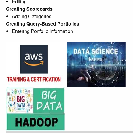
Editing
Creating Scorecards
Adding Categories
Creating Query-Based Portfolios
Entering Portfolio Information