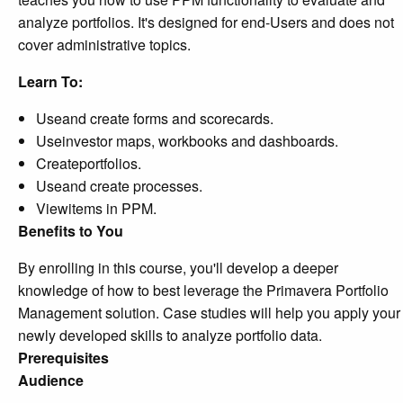
analyze portfolios. It's designed for end-Users and does not
cover administrative topics.
Learn To:
Useand create forms and scorecards.
Useinvestor maps, workbooks and dashboards.
Createportfolios.
Useand create processes.
Viewitems in PPM.
Benefits to You
By enrolling in this course, you'll develop a deeper
knowledge of how to best leverage the Primavera Portfolio
Management solution. Case studies will help you apply your
newly developed skills to analyze portfolio data.
Prerequisites
Audience