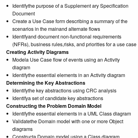
Identifythe purpose of a Supplement ary Specification
Document
Create a Use Case form describing a summary of the
scenarios in the mainand alternate flows
Identifyand document non-functional requirements
(NFRs), business rules,risks, and priorities for a use case
Creating Activity Diagrams
Modela Use Case flow of events using an Activity
diagram
Identifythe essential elements in an Activity diagram
Determining the Key Abstractions
Identifythe key abstractions using CRC analysis
Identifya set of candidate key abstractions
Constructing the Problem Domain Model
Identifythe essential elements in a UML Class diagram
Validatethe Domain model with one or more Object
diagrams
Constructa Domain model using a Class diagram