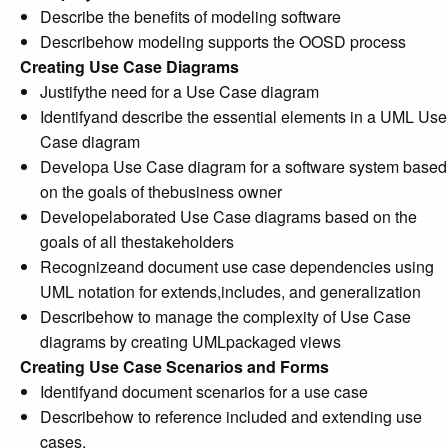
Describe the benefits of modeling software
Describehow modeling supports the OOSD process
Creating Use Case Diagrams
Justifythe need for a Use Case diagram
Identifyand describe the essential elements in a UML Use
Case diagram
Developa Use Case diagram for a software system based
on the goals of thebusiness owner
Developelaborated Use Case diagrams based on the
goals of all thestakeholders
Recognizeand document use case dependencies using
UML notation for extends,includes, and generalization
Describehow to manage the complexity of Use Case
diagrams by creating UMLpackaged views
Creating Use Case Scenarios and Forms
Identifyand document scenarios for a use case
Describehow to reference included and extending use
cases.