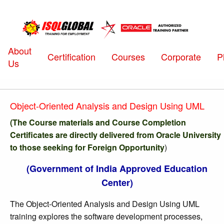
About
Certification
Courses
Corporate
P
Us
Object-Oriented Analysis and Design Using UML
(The Course materials and Course Completion
Certificates are directly delivered from Oracle University
to those seeking for Foreign Opportunity
)
(Government of India Approved Education
Center)
The Object-Oriented Analysis and Design Using UML
training explores the software development processes,