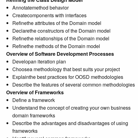
Annotatemethod behavior
Createcomponents with interfaces
Refinethe attributes of the Domain model
Declarethe constructors of the Domain model
Refinethe relationships of the Domain model
Refinethe methods of the Domain model
Overview of Software Development Processes
Developan iteration plan
Choosea methodology that best suits your project
Explainthe best practices for OOSD methodologies
Describe the features of several common methodologies
Overview of Frameworks
Define a framework
Understand the concept of creating your own business
domain frameworks
Describe the advantages and disadvantages of using
frameworks