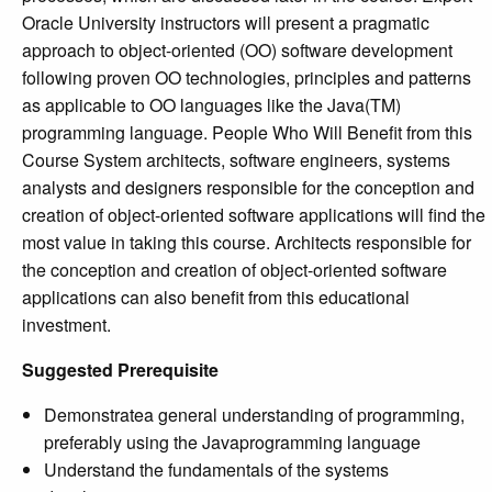
Oracle University instructors will present a pragmatic
approach to object-oriented (OO) software development
following proven OO technologies, principles and patterns
as applicable to OO languages like the Java(TM)
programming language. People Who Will Benefit from this
Course System architects, software engineers, systems
analysts and designers responsible for the conception and
creation of object-oriented software applications will find the
most value in taking this course. Architects responsible for
the conception and creation of object-oriented software
applications can also benefit from this educational
investment.
Suggested Prerequisite
Demonstratea general understanding of programming,
preferably using the Javaprogramming language
Understand the fundamentals of the systems