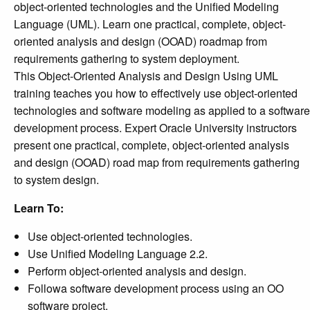
object-oriented technologies and the Unified Modeling
Language (UML). Learn one practical, complete, object-
oriented analysis and design (OOAD) roadmap from
requirements gathering to system deployment.
This Object-Oriented Analysis and Design Using UML
training teaches you how to effectively use object-oriented
technologies and software modeling as applied to a software
development process. Expert Oracle University instructors
present one practical, complete, object-oriented analysis
and design (OOAD) road map from requirements gathering
to system design.
Learn To:
Use object-oriented technologies.
Use Unified Modeling Language 2.2.
Perform object-oriented analysis and design.
Followa software development process using an OO
software project.