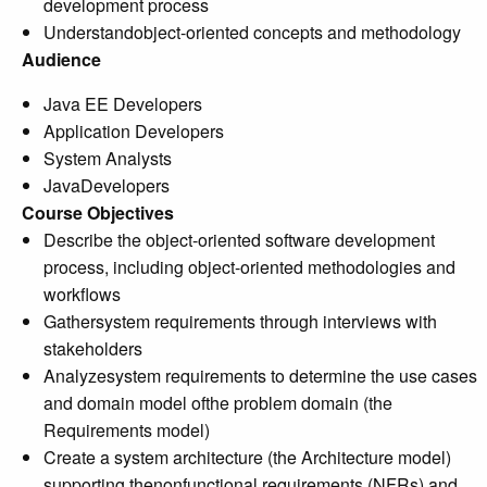
development process
Understandobject-oriented concepts and methodology
Audience
Java EE Developers
Application Developers
System Analysts
JavaDevelopers
Course Objectives
Describe the object-oriented software development
process, including object-oriented methodologies and
workflows
Gathersystem requirements through interviews with
stakeholders
Analyzesystem requirements to determine the use cases
and domain model ofthe problem domain (the
Requirements model)
Create a system architecture (the Architecture model)
supporting thenonfunctional requirements (NFRs) and