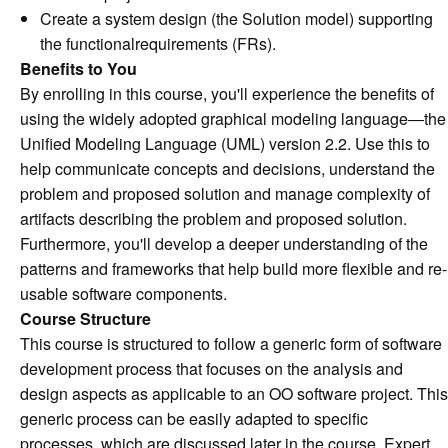
Create a system design (the Solution model) supporting
the functionalrequirements (FRs).
Benefits to You
By enrolling in this course, you'll experience the benefits of
using the widely adopted graphical modeling language―the
Unified Modeling Language (UML) version 2.2. Use this to
help communicate concepts and decisions, understand the
problem and proposed solution and manage complexity of
artifacts describing the problem and proposed solution.
Furthermore, you'll develop a deeper understanding of the
patterns and frameworks that help build more flexible and re-
usable software components.
Course Structure
This course is structured to follow a generic form of software
development process that focuses on the analysis and
design aspects as applicable to an OO software project. This
generic process can be easily adapted to specific
processes, which are discussed later in the course. Expert