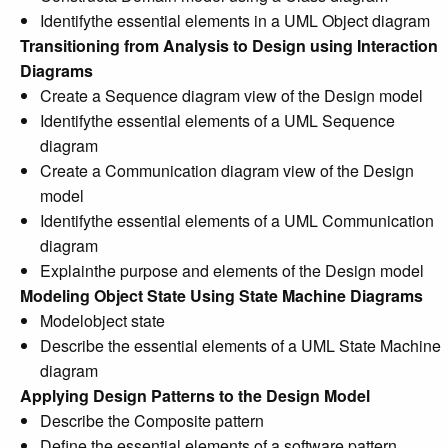
Identifythe essential elements in a UML Object diagram
Transitioning from Analysis to Design using Interaction
Diagrams
Create a Sequence diagram view of the Design model
Identifythe essential elements of a UML Sequence
diagram
Create a Communication diagram view of the Design
model
Identifythe essential elements of a UML Communication
diagram
Explainthe purpose and elements of the Design model
Modeling Object State Using State Machine Diagrams
Modelobject state
Describe the essential elements of a UML State Machine
diagram
Applying Design Patterns to the Design Model
Describe the Composite pattern
Define the essential elements of a software pattern