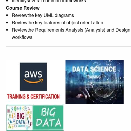
Identifyseveral common frameworks
Course Review
Reviewthe key UML diagrams
Reviewthe key features of object orient ation
Reviewthe Requirements Analysis (Analysis) and Design
workflows