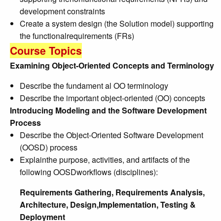
development constraints
Create a system design (the Solution model) supporting
the functionalrequirements (FRs)
Course Topics
Examining Object-Oriented Concepts and Terminology
Describe the fundament al OO terminology
Describe the important object-oriented (OO) concepts
Introducing Modeling and the Software Development
Process
Describe the Object-Oriented Software Development
(OOSD) process
Explainthe purpose, activities, and artifacts of the
following OOSDworkflows (disciplines):
Requirements Gathering, Requirements Analysis,
Architecture, Design,Implementation, Testing &
Deployment