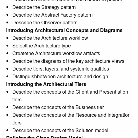
Describe the Strategy pattern
Describe the Abstract Factory pattern
Describe the Observer pattern
Introducing Architectural Concepts and Diagrams
Describe the Architecture workflow
Selectthe Architecture type
Createthe Architecture workflow artifacts
Describe the diagrams of the key architecture views
Describe tiers, layers, and systemic qualities
Distinguishbetween architecture and design
Introducing the Architectural Tiers
Describe the concepts of the Client and Present ation
tiers
Describe the concepts of the Business tier
Describe the concepts of the Resource and Integration
tiers
Describe the concepts of the Solution model
Refining the Class Design Model