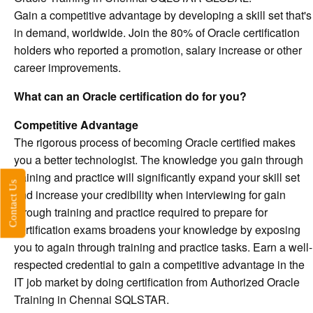
Gain a competitive advantage by developing a skill set that's
in demand, worldwide. Join the 80% of Oracle certification
holders who reported a promotion, salary increase or other
career improvements.
What can an Oracle certification do for you?
Competitive Advantage
The rigorous process of becoming Oracle certified makes
you a better technologist. The knowledge you gain through
training and practice will significantly expand your skill set
Contact Us
and increase your credibility when interviewing for gain
through training and practice required to prepare for
certification exams broadens your knowledge by exposing
you to again through training and practice tasks. Earn a well-
respected credential to gain a competitive advantage in the
IT job market by doing certification from Authorized Oracle
Training in Chennai SQLSTAR.