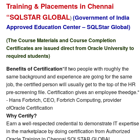
Training & Placements in Chennai
“SQLSTAR GLOBAL
(Government of India
)
Approved Education Center – SQLStar Global)
(The Course Materials and Course Completion
Certificates are issued direct from Oracle University to
required students)
Benefits of Certification
"If two people with roughly the
same background and experience are going for the same
job, the certified person will usually get to the top of the HR
pre-screening file. Certification gives an employee theedge."
- Hans Forbrich, CEO, Forbrich Computing, provider
ofOracle Certification
Why Certify?
Earn a well-respected credential to demonstrate IT expertise
in the marketplace by doing certification from Authorized
Oracle Training in Chennai SQLSTAR GLOBAL.