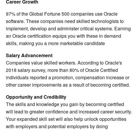
Career Growth
97% of the Global Fortune 500 companies use Oracle
software. These companies need skilled technologists to
implement, develop and administer critical systems. Earning
an Oracle certification equips you with these in demand
skills, making you a more marketable candidate
Salary Advancement
Companies value skilled workers. According to Oracle's
2018 salary survey, more than 80% of Oracle Certified
individuals reported a promotion, compensation increase or
other career improvements as a result of becoming certified.
Opportunity and Credibility
The skills and knowledge you gain by becoming certified
will lead to greater confidence and increased career security.
Your expanded skill set will also help unlock opportunities
with employers and potential employers by doing