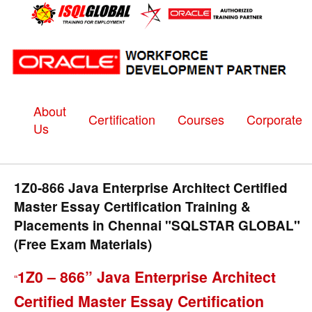
About
Certification
Courses
Corporate
Us
1Z0-866 Java Enterprise Architect Certified
Master Essay Certification Training &
Placements in Chennai "SQLSTAR GLOBAL"
(Free Exam Materials)
1Z0 – 866” Java Enterprise Architect
“
Certified Master Essay Certification