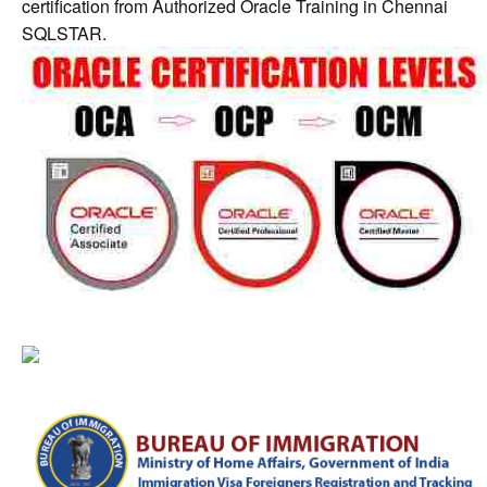
certification from Authorized Oracle Training in Chennai
SQLSTAR.