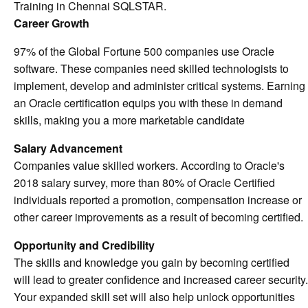
Training in Chennai SQLSTAR.
Career Growth
97% of the Global Fortune 500 companies use Oracle
software. These companies need skilled technologists to
implement, develop and administer critical systems. Earning
an Oracle certification equips you with these in demand
skills, making you a more marketable candidate
Salary Advancement
Companies value skilled workers. According to Oracle's
2018 salary survey, more than 80% of Oracle Certified
individuals reported a promotion, compensation increase or
other career improvements as a result of becoming certified.
Opportunity and Credibility
The skills and knowledge you gain by becoming certified
will lead to greater confidence and increased career security.
Your expanded skill set will also help unlock opportunities