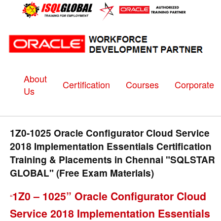
About
Certification
Courses
Corporate
Us
1Z0-1025 Oracle Configurator Cloud Service
2018 Implementation Essentials Certification
Training & Placements in Chennai "SQLSTAR
GLOBAL" (Free Exam Materials)
1Z0 – 1025” Oracle Configurator Cloud
“
Service 2018 Implementation Essentials