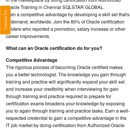
Oracle Training in Chennai SQLSTAR GLOBAL.
Contact Us
Gain a competitive advantage by developing a skill set that's
in demand, worldwide. Join the 80% of Oracle certification
holders who reported a promotion, salary increase or other
career improvements.
What can an Oracle certification do for you?
Competitive Advantage
The rigorous process of becoming Oracle certified makes
you a better technologist. The knowledge you gain through
training and practice will significantly expand your skill set
and increase your credibility when interviewing for gain
through training and practice required to prepare for
certification exams broadens your knowledge by exposing
you to again through training and practice tasks. Earn a well-
respected credential to gain a competitive advantage in the
IT job market by doing certification from Authorized Oracle