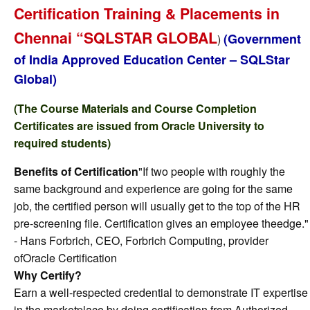
Certification Training & Placements in
Chennai “SQLSTAR GLOBAL
(Government
)
of India Approved Education Center – SQLStar
Global)
(The Course Materials and Course Completion
Certificates are issued from Oracle University to
required students)
Benefits of Certification
"If two people with roughly the
same background and experience are going for the same
job, the certified person will usually get to the top of the HR
pre-screening file. Certification gives an employee theedge."
- Hans Forbrich, CEO, Forbrich Computing, provider
ofOracle Certification
Why Certify?
Earn a well-respected credential to demonstrate IT expertise
in the marketplace by doing certification from Authorized