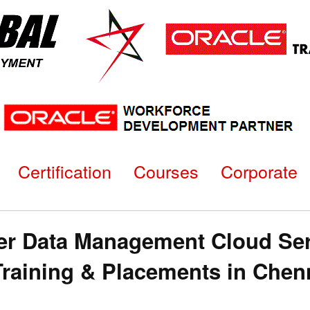
Certification
Courses
Corporate
er Data Management Cloud Ser
n Training & Placements in C