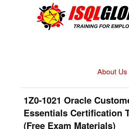
About Us
1Z0-1021 Oracle Custom
Essentials Certificatio
(Free Exam Materials)