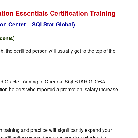
on Essentials Certification Training
on Center – SQLStar Global)
udents)
the certified person will usually get to the top of the
orized Oracle Training in Chennai SQLSTAR GLOBAL.
ation holders who reported a promotion, salary increase
training and practice will significantly expand your
for certification exams broadens your knowledge by