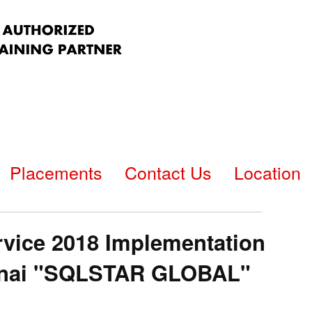
Placements
Contact Us
Location
vice 2018 Implementation
hennai "SQLSTAR GLOBAL"