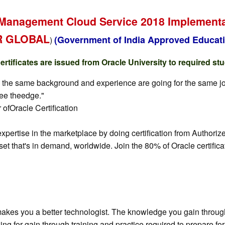
Management Cloud Service 2018 Implementati
AR GLOBAL
(Government of India Approved Educati
)
tificates are issued from Oracle University to required st
y the same background and experience are going for the same job, 
yee theedge."
ofOracle Certification
 expertise in the marketplace by doing certification from Auth
set that's in demand, worldwide. Join the 80% of Oracle certific
akes you a better technologist. The knowledge you gain through 
ewing for gain through training and practice required to prepare 