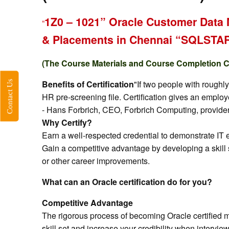
1Z0 – 1021” Oracle Customer Data 
“
& Placements in Chennai “SQLST
(The Course Materials and Course Completion Cer
Contact Us
Benefits of Certification
"If two people with roughl
HR pre-screening file. Certification gives an emplo
- Hans Forbrich, CEO, Forbrich Computing, provider 
Why Certify?
Earn a well-respected credential to demonstrate IT
Gain a competitive advantage by developing a skill 
or other career improvements.
What can an Oracle certification do for you?
Competitive Advantage
The rigorous process of becoming Oracle certified m
skill set and increase your credibility when intervi