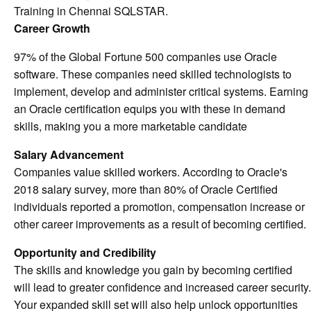
Training in Chennai SQLSTAR.
Career Growth
97% of the Global Fortune 500 companies use Oracle
software. These companies need skilled technologists to
implement, develop and administer critical systems. Earning
an Oracle certification equips you with these in demand
skills, making you a more marketable candidate
Salary Advancement
Companies value skilled workers. According to Oracle's
2018 salary survey, more than 80% of Oracle Certified
individuals reported a promotion, compensation increase or
other career improvements as a result of becoming certified.
Opportunity and Credibility
The skills and knowledge you gain by becoming certified
will lead to greater confidence and increased career security.
Your expanded skill set will also help unlock opportunities