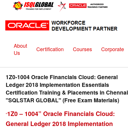
About
Certification
Courses
Corporate
Us
1Z0-1004 Oracle Financials Cloud: General
Ledger 2018 Implementation Essentials
Certification Training & Placements in Chennai
"SQLSTAR GLOBAL" (Free Exam Materials)
1Z0 – 1004” Oracle Financials Cloud:
“
General Ledger 2018 Implementation