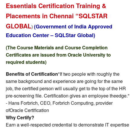
Essentials Certification Training &
Placements in Chennai “SQLSTAR
GLOBAL
(Government of India Approved
)
Education Center – SQLStar Global)
(The Course Materials and Course Completion
Certificates are issued from Oracle University to
required students)
Benefits of Certification
"If two people with roughly the
same background and experience are going for the same
job, the certified person will usually get to the top of the HR
pre-screening file. Certification gives an employee theedge."
- Hans Forbrich, CEO, Forbrich Computing, provider
ofOracle Certification
Why Certify?
Earn a well-respected credential to demonstrate IT expertise