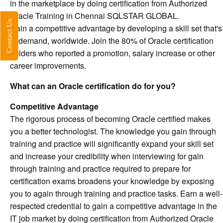
in the marketplace by doing certification from Authorized
Oracle Training in Chennai SQLSTAR GLOBAL.
Contact Us
Gain a competitive advantage by developing a skill set that's
in demand, worldwide. Join the 80% of Oracle certification
holders who reported a promotion, salary increase or other
career improvements.
What can an Oracle certification do for you?
Competitive Advantage
The rigorous process of becoming Oracle certified makes
you a better technologist. The knowledge you gain through
training and practice will significantly expand your skill set
and increase your credibility when interviewing for gain
through training and practice required to prepare for
certification exams broadens your knowledge by exposing
you to again through training and practice tasks. Earn a well-
respected credential to gain a competitive advantage in the
IT job market by doing certification from Authorized Oracle