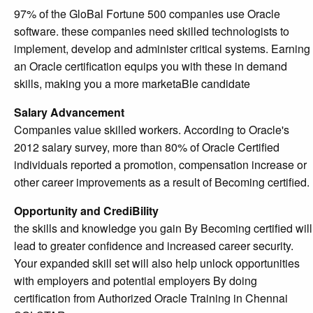
97% of the GloBal Fortune 500 companies use Oracle
software. these companies need skilled technologists to
implement, develop and administer critical systems. Earning
an Oracle certification equips you with these in demand
skills, making you a more marketaBle candidate
Salary Advancement
Companies value skilled workers. According to Oracle's
2012 salary survey, more than 80% of Oracle Certified
individuals reported a promotion, compensation increase or
other career improvements as a result of Becoming certified.
Opportunity and CrediBility
the skills and knowledge you gain By Becoming certified will
lead to greater confidence and increased career security.
Your expanded skill set will also help unlock opportunities
with employers and potential employers By doing
certification from Authorized Oracle Training in Chennai