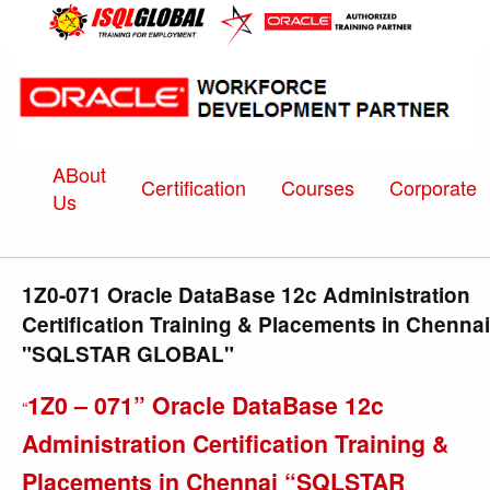
ABout
Certification
Courses
Corporate
Us
1Z0-071 Oracle DataBase 12c Administration
Certification Training & Placements in Chennai
"SQLSTAR GLOBAL"
1Z0 – 071” Oracle DataBase 12c
“
Administration Certification Training &
Placements in Chennai “SQLSTAR