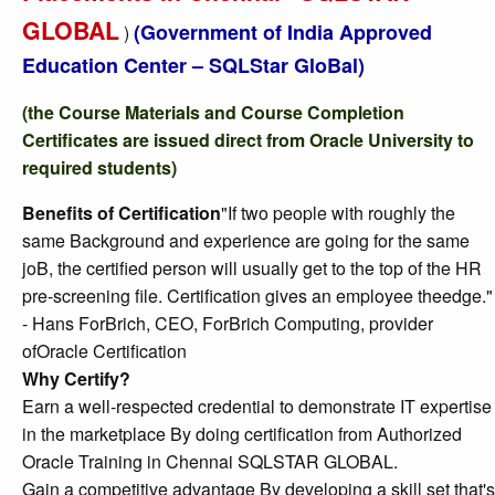
GLOBAL
(Government of India Approved
)
Education Center – SQLStar GloBal)
(the Course Materials and Course Completion
Certificates are issued direct from Oracle University to
required students)
Benefits of Certification
"If two people with roughly the
same Background and experience are going for the same
joB, the certified person will usually get to the top of the HR
pre-screening file. Certification gives an employee theedge."
- Hans ForBrich, CEO, ForBrich Computing, provider
ofOracle Certification
Why Certify?
Earn a well-respected credential to demonstrate IT expertise
in the marketplace By doing certification from Authorized
Oracle Training in Chennai SQLSTAR GLOBAL.
Gain a competitive advantage By developing a skill set that's