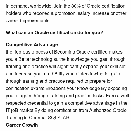
in demand, worldwide. Join the 80% of Oracle certification
holders who reported a promotion, salary increase or other
career improvements.
What can an Oracle certification do for you?
Competitive Advantage
the rigorous process of Becoming Oracle certified makes
you a Better technologist. the knowledge you gain through
training and practice will significantly expand your skill set
and increase your crediBility when interviewing for gain
through training and practice required to prepare for
certification exams Broadens your knowledge By exposing
you to again through training and practice tasks. Earn a well-
respected credential to gain a competitive advantage in the
IT joB market By doing certification from Authorized Oracle
Training in Chennai SQLSTAR.
Career Growth